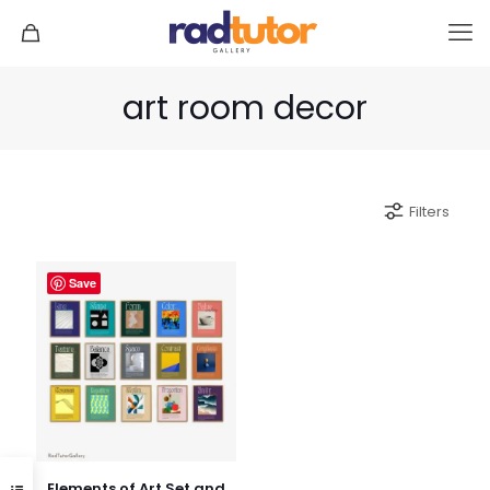
art room decor
Filters
Save
Elements of Art Set and