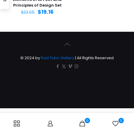
Principles of Design Set
$
19.16
$
23.95
© 2024 by
Rad Tutor Gallery
| All Rights Reserved
0
0