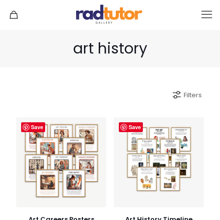
art history
Filters
Save
Save
Art Careers Posters
Art History Timeline