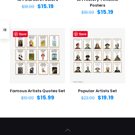
$
15.19
Posters
$
18.99
$
15.19
$
18.99
Save
Save
Famous Artists Quotes Set
Popular Artists Set
$
15.99
$
19.19
$
19.99
$
23.99