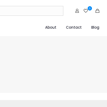
0
About
Contact
Blog