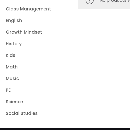
No products w
Class Management
English
Growth Mindset
History
Kids
Math
Music
PE
Science
Social Studies