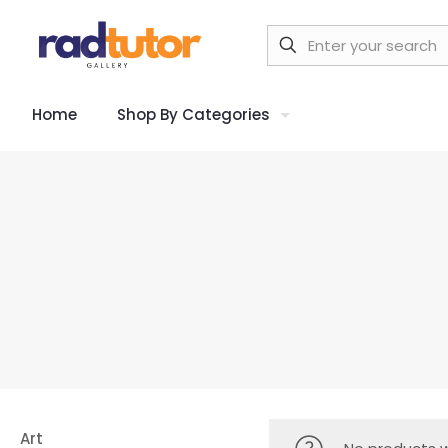
Home
Shop By Categories
Art