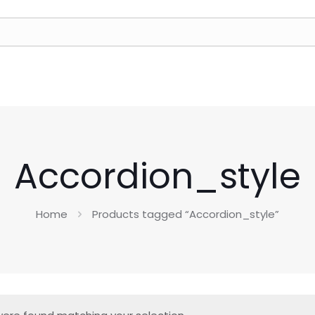
Accordion_style
Home
Products tagged “Accordion_style”