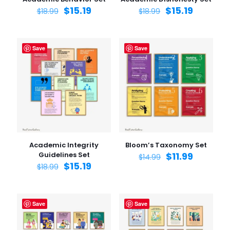
$
15.19
$
15.19
$
18.99
$
18.99
Save
Save
Academic Integrity
Bloom’s Taxonomy Set
Guidelines Set
$
11.99
$
14.99
$
15.19
$
18.99
Save
Save