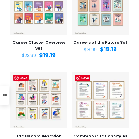
Career Cluster Overview
Careers of the Future Set
Set
$
15.19
$
18.99
$
19.19
$
23.99
Save
Save
Classroom Behavior
Common Citation Styles