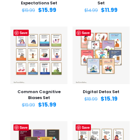
Expectations Set
Set
$
15.99
$
11.99
$
19.99
$
14.99
Save
Save
Common Cognitive
Digital Detox Set
Biases Set
$
15.19
$
18.99
$
15.99
$
19.99
Save
Save