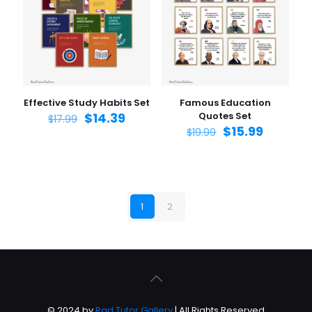
Effective Study Habits Set
Famous Education
$
14.39
Quotes Set
$
17.99
$
15.99
$
19.99
1
2
© 2024 by
Rad Tutor Gallery
| All Rights Reserved