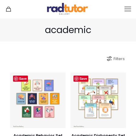
academic
Filters
Save
Save
Academic Behavior Set
Academic Dishonesty Set