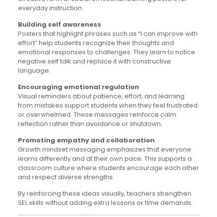
everyday instruction.
Building self awareness
Posters that highlight phrases such as “I can improve with
effort” help students recognize their thoughts and
emotional responses to challenges. They learn to notice
negative self talk and replace it with constructive
language.
Encouraging emotional regulation
Visual reminders about patience, effort, and learning
from mistakes support students when they feel frustrated
or overwhelmed. These messages reinforce calm
reflection rather than avoidance or shutdown.
Promoting empathy and collaboration
Growth mindset messaging emphasizes that everyone
learns differently and at their own pace. This supports a
classroom culture where students encourage each other
and respect diverse strengths.
By reinforcing these ideas visually, teachers strengthen
SEL skills without adding extra lessons or time demands.