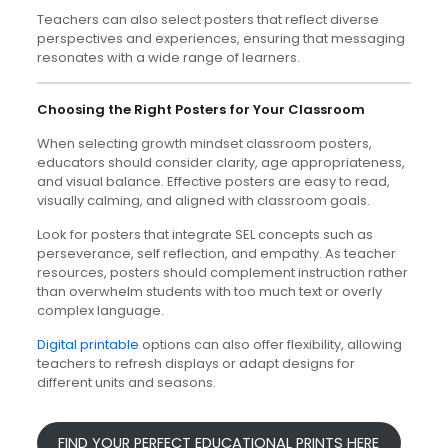
Teachers can also select posters that reflect diverse
perspectives and experiences, ensuring that messaging
resonates with a wide range of learners.
Choosing the Right Posters for Your Classroom
When selecting growth mindset classroom posters,
educators should consider clarity, age appropriateness,
and visual balance. Effective posters are easy to read,
visually calming, and aligned with classroom goals.
Look for posters that integrate SEL concepts such as
perseverance, self reflection, and empathy. As teacher
resources, posters should complement instruction rather
than overwhelm students with too much text or overly
complex language.
Digital printable
options can also offer flexibility, allowing
teachers to refresh displays or adapt designs for
different units and seasons.
FIND YOUR PERFECT EDUCATIONAL PRINTS HERE