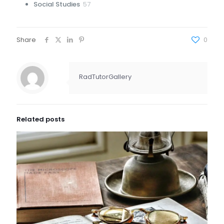
57
Social Studies
57
products
Share
0
RadTutorGallery
Related posts