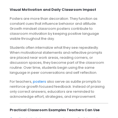
Visual Motivation and Daily Classroom Impact
Posters are more than decoration. They function as
constant cues that influence behavior and attitude.
Growth mindset classroom posters contribute to
classroom motivation by keeping positive language
visible throughout the day.
Students often internalize what they see repeatedly.
When motivational statements and reflective prompts
are placed near work areas, reading corners, or
discussion spaces, they become part of the classroom
routine. Over time, students begin using the same
language in peer conversations and self reflection.
For teachers,
posters
also serve as subtle prompts to
reinforce growth focused feedback. Instead of praising
only correct answers, educators are reminded to
acknowledge effort, strategies, and improvement.
Practical Classroom Examples Teachers Can Use