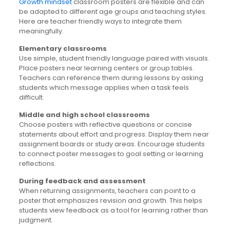
Growth mindset
classroom posters are flexible and can
be adapted to different age groups and teaching styles.
Here are teacher friendly ways to integrate them
meaningfully.
Elementary classrooms
Use simple, student friendly language paired with visuals.
Place posters near learning centers or group tables.
Teachers can reference them during lessons by asking
students which message applies when a task feels
difficult.
Middle and high school classrooms
Choose posters with reflective questions or concise
statements about effort and progress. Display them near
assignment boards or study areas. Encourage students
to connect poster messages to goal setting or learning
reflections.
During feedback and assessment
When returning assignments, teachers can point to a
poster that emphasizes revision and growth. This helps
students view feedback as a tool for learning rather than
judgment.