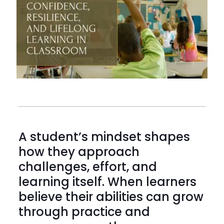
A student’s mindset shapes
how they approach
challenges, effort, and
learning itself. When learners
believe their abilities can grow
through practice and