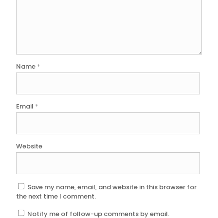
Name
*
Email
*
Website
Save my name, email, and website in this browser for
the next time I comment.
Notify me of follow-up comments by email.