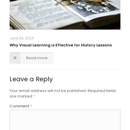
June 26, 2024
Why Visual Learning is Effective for History Lessons
Read more
Leave a Reply
Your email address will not be published.
Required fields
are marked
*
Comment
*