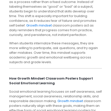
as a process rather than a fixed outcome. Instead of
labeling themselves as “good” or “bad” at a subject,
students begin to understand that skills develop over
time. This shift is especially important for building
confidence, as it reduces fear of failure and promotes
self belief.
Growth mindset
classroom posters act as
daily reminders that progress comes from practice,
curiosity, and persistence, not instant perfection.
When students internalize these messages, they are
more willing to participate, ask questions, and try again
after mistakes. Over time, this mindset supports
academic growth and emotional wellbeing across
subjects and grade levels.
How Growth Mindset Classroom Posters Support
Social Emotional Learning
Social emotional learning focuses on self awareness, self
management, social awareness, relationship skills, and
responsible decision making.
Growth mindset
classroom
posters naturally align with these goals, making them an
effective form of social emotional learning posters for