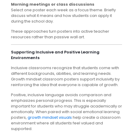
Morning meetings or class discussions
Select one poster each week as a focus theme. Briefly
discuss what it means and how students can apply it
during the school day.
These approaches turn posters into active teacher
resources rather than passive wall art.
Supporting Inclusive and Positive Learning
Environments
Inclusive classrooms recognize that students come with
different backgrounds, abilities, and learning needs.
Growth mindset classroom posters support inclusivity by
reinforcing the idea that everyone is capable of growth.
Positive, inclusive language avoids comparison and
emphasizes personal progress. This is especially
important for students who may struggle academically or
emotionally. When paired with social emotional learning
posters,
growth mindset visuals
help create a classroom
environment where all students feel valued and
supported.