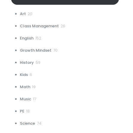
20
Art
20
products
26
Class Management
26
products
152
English
152
products
70
Growth Mindset
70
products
59
History
59
products
6
Kids
6
products
19
Math
19
products
17
Music
17
products
18
PE
18
products
74
Science
74
products