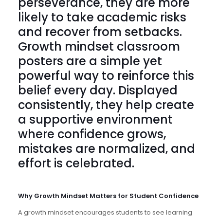
perseverance, they are more
likely to take academic risks
and recover from setbacks.
Growth mindset classroom
posters
are a simple yet
powerful way to reinforce this
belief every day. Displayed
consistently, they help create
a supportive environment
where confidence grows,
mistakes are normalized, and
effort is celebrated.
Why Growth Mindset Matters for Student Confidence
A growth mindset encourages students to see learning