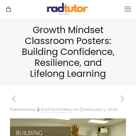
Growth Mindset
Classroom Posters:
Building Confidence,
Resilience, and
Lifelong Learning
Published by
RadTutorGallery
on
February 2, 2026